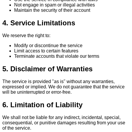
Not engage in spam or illegal activities
Maintain the security of their account
4. Service Limitations
We reserve the right to:
Modify or discontinue the service
Limit access to certain features
Terminate accounts that violate our terms
5. Disclaimer of Warranties
The service is provided "as is" without any warranties,
expressed or implied. We do not guarantee that the service
will be uninterrupted or error-free.
6. Limitation of Liability
We shall not be liable for any indirect, incidental, special,
consequential, or punitive damages resulting from your use
of the service.