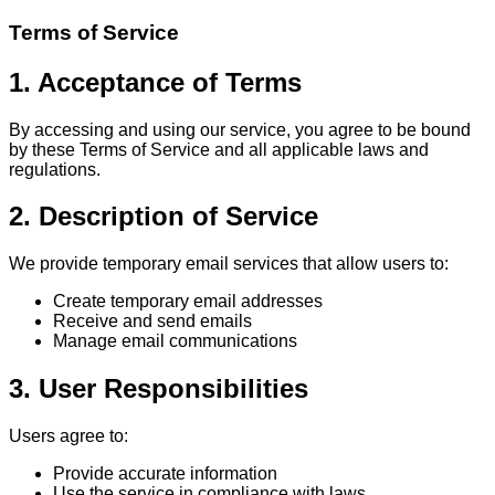
Terms of Service
1. Acceptance of Terms
By accessing and using our service, you agree to be bound
by these Terms of Service and all applicable laws and
regulations.
2. Description of Service
We provide temporary email services that allow users to:
Create temporary email addresses
Receive and send emails
Manage email communications
3. User Responsibilities
Users agree to:
Provide accurate information
Use the service in compliance with laws