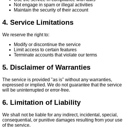
Not engage in spam or illegal activities
Maintain the security of their account
4. Service Limitations
We reserve the right to:
Modify or discontinue the service
Limit access to certain features
Terminate accounts that violate our terms
5. Disclaimer of Warranties
The service is provided "as is" without any warranties,
expressed or implied. We do not guarantee that the service
will be uninterrupted or error-free.
6. Limitation of Liability
We shall not be liable for any indirect, incidental, special,
consequential, or punitive damages resulting from your use
of the service.