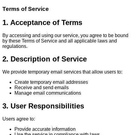
Terms of Service
1. Acceptance of Terms
By accessing and using our service, you agree to be bound
by these Terms of Service and all applicable laws and
regulations.
2. Description of Service
We provide temporary email services that allow users to:
Create temporary email addresses
Receive and send emails
Manage email communications
3. User Responsibilities
Users agree to:
Provide accurate information
Use the service in compliance with laws