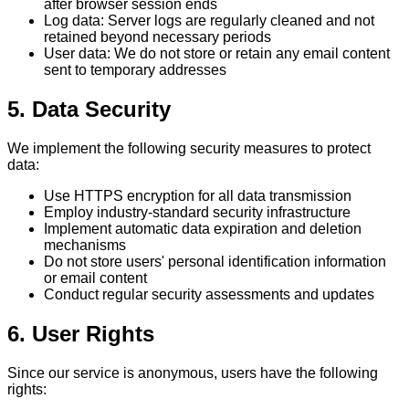
after browser session ends
Log data: Server logs are regularly cleaned and not
retained beyond necessary periods
User data: We do not store or retain any email content
sent to temporary addresses
5. Data Security
We implement the following security measures to protect
data:
Use HTTPS encryption for all data transmission
Employ industry-standard security infrastructure
Implement automatic data expiration and deletion
mechanisms
Do not store users' personal identification information
or email content
Conduct regular security assessments and updates
6. User Rights
Since our service is anonymous, users have the following
rights: