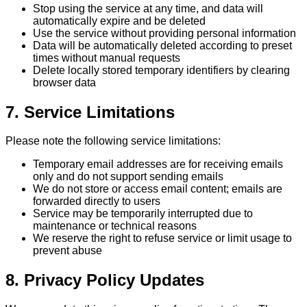
Stop using the service at any time, and data will
automatically expire and be deleted
Use the service without providing personal information
Data will be automatically deleted according to preset
times without manual requests
Delete locally stored temporary identifiers by clearing
browser data
7. Service Limitations
Please note the following service limitations:
Temporary email addresses are for receiving emails
only and do not support sending emails
We do not store or access email content; emails are
forwarded directly to users
Service may be temporarily interrupted due to
maintenance or technical reasons
We reserve the right to refuse service or limit usage to
prevent abuse
8. Privacy Policy Updates