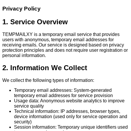
Privacy Policy
1. Service Overview
TEMPMAILXY is a temporary email service that provides
users with anonymous, temporary email addresses for
receiving emails. Our service is designed based on privacy
protection principles and does not require user registration or
personal information.
2. Information We Collect
We collect the following types of information:
Temporary email addresses: System-generated
temporary email addresses for service provision
Usage data: Anonymous website analytics to improve
service quality
Technical information: IP addresses, browser types,
device information (used only for service operation and
security)
Session information: Temporary unique identifiers used