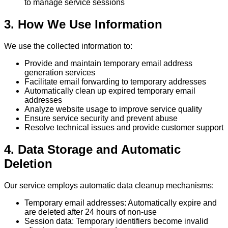
to manage service sessions
3. How We Use Information
We use the collected information to:
Provide and maintain temporary email address
generation services
Facilitate email forwarding to temporary addresses
Automatically clean up expired temporary email
addresses
Analyze website usage to improve service quality
Ensure service security and prevent abuse
Resolve technical issues and provide customer support
4. Data Storage and Automatic
Deletion
Our service employs automatic data cleanup mechanisms:
Temporary email addresses: Automatically expire and
are deleted after 24 hours of non-use
Session data: Temporary identifiers become invalid