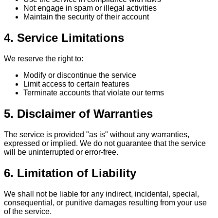
Not engage in spam or illegal activities
Maintain the security of their account
4. Service Limitations
We reserve the right to:
Modify or discontinue the service
Limit access to certain features
Terminate accounts that violate our terms
5. Disclaimer of Warranties
The service is provided "as is" without any warranties,
expressed or implied. We do not guarantee that the service
will be uninterrupted or error-free.
6. Limitation of Liability
We shall not be liable for any indirect, incidental, special,
consequential, or punitive damages resulting from your use
of the service.