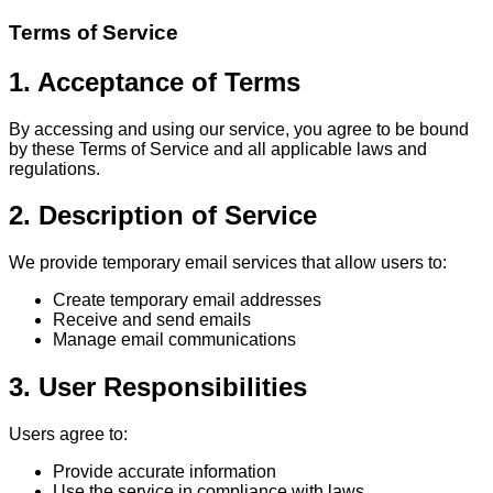
Terms of Service
1. Acceptance of Terms
By accessing and using our service, you agree to be bound
by these Terms of Service and all applicable laws and
regulations.
2. Description of Service
We provide temporary email services that allow users to:
Create temporary email addresses
Receive and send emails
Manage email communications
3. User Responsibilities
Users agree to:
Provide accurate information
Use the service in compliance with laws